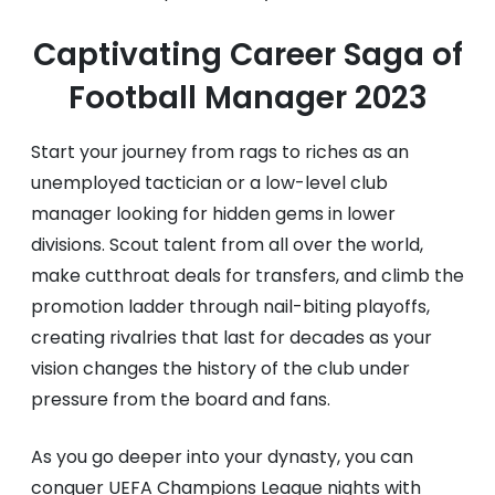
Captivating Career Saga of
Football Manager 2023
Start your journey from rags to riches as an
unemployed tactician or a low-level club
manager looking for hidden gems in lower
divisions. Scout talent from all over the world,
make cutthroat deals for transfers, and climb the
promotion ladder through nail-biting playoffs,
creating rivalries that last for decades as your
vision changes the history of the club under
pressure from the board and fans.
As you go deeper into your dynasty, you can
conquer UEFA Champions League nights with