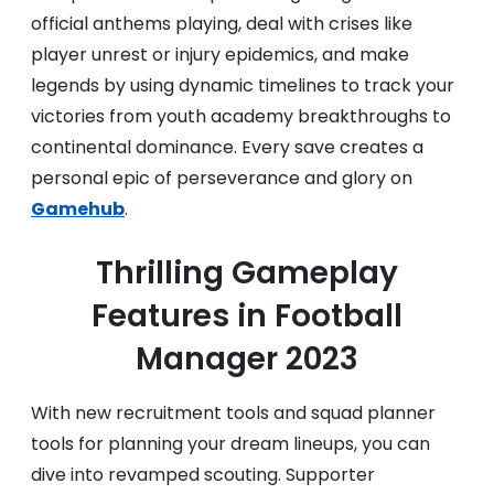
official anthems playing, deal with crises like
player unrest or injury epidemics, and make
legends by using dynamic timelines to track your
victories from youth academy breakthroughs to
continental dominance. Every save creates a
personal epic of perseverance and glory on
Gamehub
.
Thrilling Gameplay
Features in Football
Manager 2023
With new recruitment tools and squad planner
tools for planning your dream lineups, you can
dive into revamped scouting. Supporter