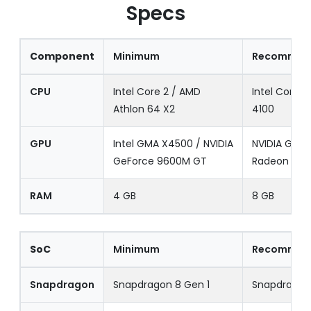
Specs
Component
Minimum
Recommen
CPU
Intel Core 2 / AMD
Intel Core i
Athlon 64 X2
4100
GPU
Intel GMA X4500 / NVIDIA
NVIDIA GTX 
GeForce 9600M GT
Radeon HD 
RAM
4 GB
8 GB
SoC
Minimum
Recommen
Snapdragon
Snapdragon 8 Gen 1
Snapdragon