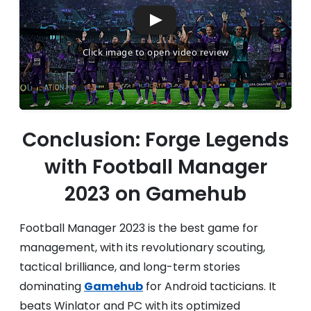
Conclusion: Forge Legends
with Football Manager
2023 on Gamehub
Football Manager 2023 is the best game for
management, with its revolutionary scouting,
tactical brilliance, and long-term stories
dominating
Gamehub
for Android tacticians. It
beats Winlator and PC with its optimized