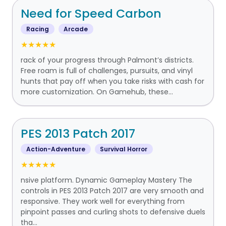
Need for Speed Carbon
Racing
Arcade
★★★★★
rack of your progress through Palmont’s districts.
Free roam is full of challenges, pursuits, and vinyl
hunts that pay off when you take risks with cash for
more customization. On Gamehub, these...
PES 2013 Patch 2017
Action-Adventure
Survival Horror
★★★★★
nsive platform. Dynamic Gameplay Mastery The
controls in PES 2013 Patch 2017 are very smooth and
responsive. They work well for everything from
pinpoint passes and curling shots to defensive duels
tha...