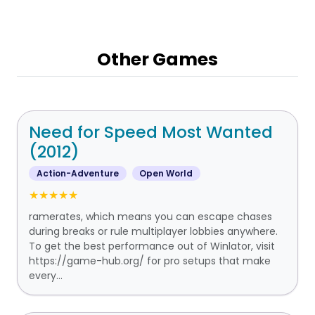
Other Games
Need for Speed Most Wanted
(2012)
Action-Adventure
Open World
★★★★★
ramerates, which means you can escape chases
during breaks or rule multiplayer lobbies anywhere.
To get the best performance out of Winlator, visit
https://game-hub.org/ for pro setups that make
every...