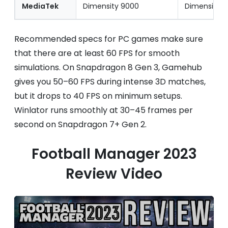
MediaTek
Dimensity 9000
Dimensity 
Recommended specs for PC games make sure
that there are at least 60 FPS for smooth
simulations. On Snapdragon 8 Gen 3, Gamehub
gives you 50–60 FPS during intense 3D matches,
but it drops to 40 FPS on minimum setups.
Winlator runs smoothly at 30–45 frames per
second on Snapdragon 7+ Gen 2.
Football Manager 2023
Review Video