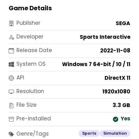
Game Details
Publisher
SEGA
Developer
Sports Interactive
Release Date
2022-11-08
System OS
Windows 7 64-bit / 10 / 11
API
DirectX 11
Resolution
1920x1080
File Size
3.3 GB
Pre-installed
Yes
Genre/Tags
Sports
Simulation