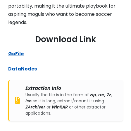
portability, making it the ultimate playbook for
aspiring moguls who want to become soccer
legends.
Download Link
GoFile
DataNodes
Extraction Info
Usually the file is in the form of
zip, rar, 7z,
iso
so it is long, extract/mount it using
ZArchiver
or
WinRAR
or other extractor
applications.