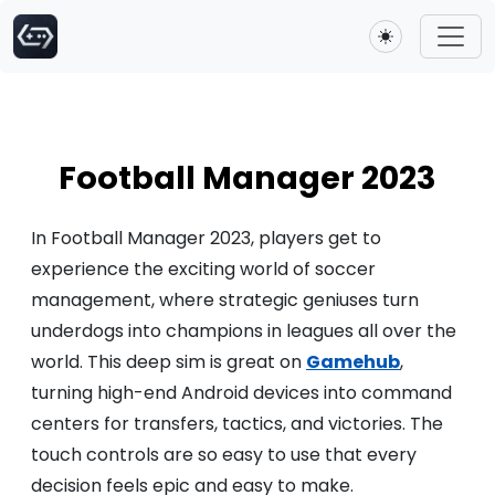
Toggle theme
Football Manager 2023
In Football Manager 2023, players get to
experience the exciting world of soccer
management, where strategic geniuses turn
underdogs into champions in leagues all over the
world. This deep sim is great on
Gamehub
,
turning high-end Android devices into command
centers for transfers, tactics, and victories. The
touch controls are so easy to use that every
decision feels epic and easy to make.