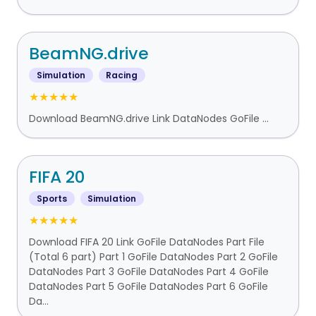
BeamNG.drive
Simulation
Racing
★★★★★
Download BeamNG.drive Link DataNodes GoFile ...
FIFA 20
Sports
Simulation
★★★★★
Download FIFA 20 Link GoFile DataNodes Part File
(Total 6 part) Part 1 GoFile DataNodes Part 2 GoFile
DataNodes Part 3 GoFile DataNodes Part 4 GoFile
DataNodes Part 5 GoFile DataNodes Part 6 GoFile
Da...