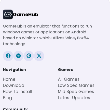
GameHub
GameHub is an emulator that functions to run
Windows games or applications on Android
based on Winlator which utilizes Wine/Box64
technology.
Navigation
Games
Home
All Games
Download
Low Spec Games
How To Install
Mid Spec Games
Blog
Latest Updates
Community