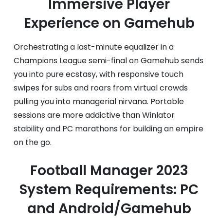
Immersive Player
Experience on Gamehub
Orchestrating a last-minute equalizer in a
Champions League semi-final on Gamehub sends
you into pure ecstasy, with responsive touch
swipes for subs and roars from virtual crowds
pulling you into managerial nirvana. Portable
sessions are more addictive than Winlator
stability and PC marathons for building an empire
on the go.
Football Manager 2023
System Requirements: PC
and Android/Gamehub