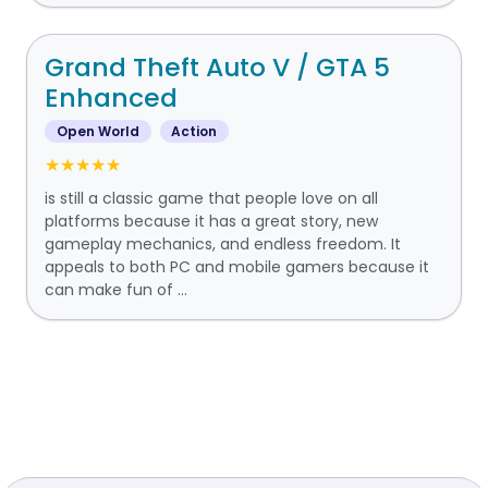
Grand Theft Auto V / GTA 5
Enhanced
Open World
Action
★★★★★
is still a classic game that people love on all
platforms because it has a great story, new
gameplay mechanics, and endless freedom. It
appeals to both PC and mobile gamers because it
can make fun of ...