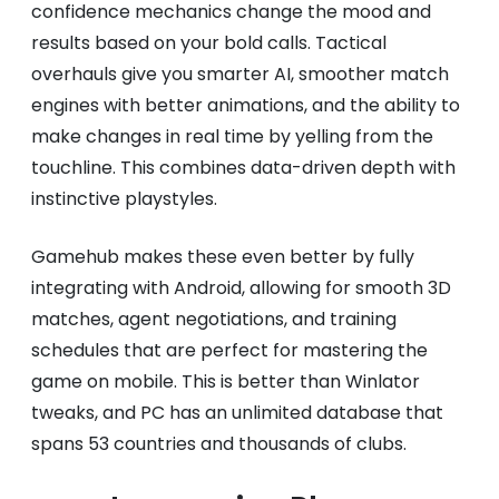
confidence mechanics change the mood and
results based on your bold calls. Tactical
overhauls give you smarter AI, smoother match
engines with better animations, and the ability to
make changes in real time by yelling from the
touchline. This combines data-driven depth with
instinctive playstyles.
Gamehub makes these even better by fully
integrating with Android, allowing for smooth 3D
matches, agent negotiations, and training
schedules that are perfect for mastering the
game on mobile. This is better than Winlator
tweaks, and PC has an unlimited database that
spans 53 countries and thousands of clubs.