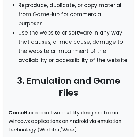
Reproduce, duplicate, or copy material
from GameHub for commercial
purposes.
Use the website or software in any way
that causes, or may cause, damage to
the website or impairment of the
availability or accessibility of the website.
3. Emulation and Game
Files
GameHub
is a software utility designed to run
Windows applications on Android via emulation
technology (Winlator/Wine).