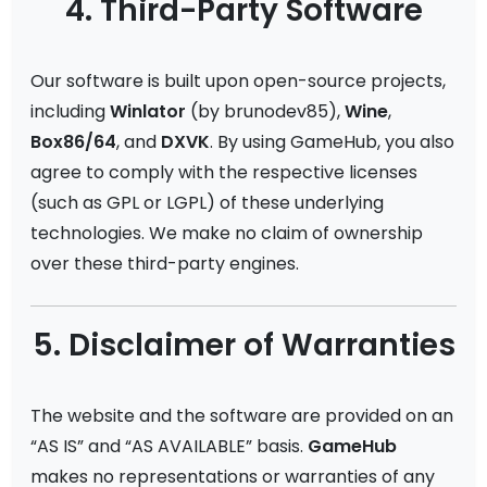
4. Third-Party Software
Our software is built upon open-source projects,
including
Winlator
(by brunodev85),
Wine
,
Box86/64
, and
DXVK
. By using GameHub, you also
agree to comply with the respective licenses
(such as GPL or LGPL) of these underlying
technologies. We make no claim of ownership
over these third-party engines.
5. Disclaimer of Warranties
The website and the software are provided on an
“AS IS” and “AS AVAILABLE” basis.
GameHub
makes no representations or warranties of any