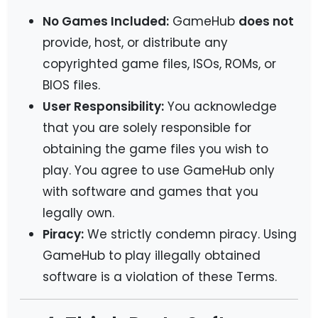
No Games Included:
GameHub
does not
provide, host, or distribute any
copyrighted game files, ISOs, ROMs, or
BIOS files.
User Responsibility:
You acknowledge
that you are solely responsible for
obtaining the game files you wish to
play. You agree to use GameHub only
with software and games that you
legally own.
Piracy:
We strictly condemn piracy. Using
GameHub to play illegally obtained
software is a violation of these Terms.