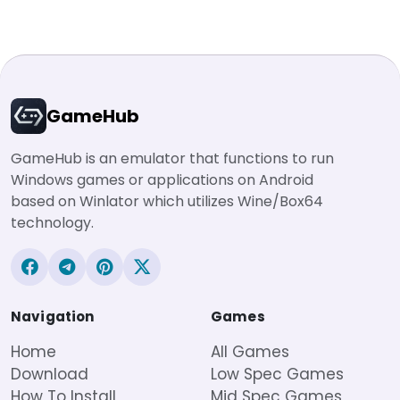
GameHub
GameHub is an emulator that functions to run
Windows games or applications on Android
based on Winlator which utilizes Wine/Box64
technology.
Navigation
Games
Home
All Games
Download
Low Spec Games
How To Install
Mid Spec Games