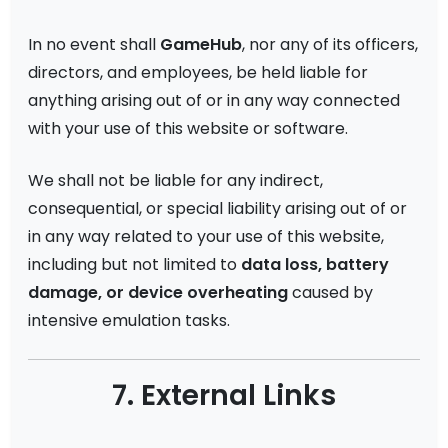
In no event shall
GameHub
, nor any of its officers,
directors, and employees, be held liable for
anything arising out of or in any way connected
with your use of this website or software.
We shall not be liable for any indirect,
consequential, or special liability arising out of or
in any way related to your use of this website,
including but not limited to
data loss, battery
damage, or device overheating
caused by
intensive emulation tasks.
7. External Links