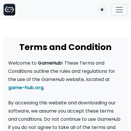
Toggle theme
Terms and Condition
Welcome to
GameHub
! These Terms and
Conditions outline the rules and regulations for
the use of the GameHub website, located at
game-hub.org
.
By accessing this website and downloading our
software, we assume you accept these terms
and conditions. Do not continue to use GameHub
if you do not agree to take all of the terms and