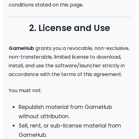
conditions stated on this page.
2. License and Use
GameHub
grants you a revocable, non-exclusive,
non-transferable, limited license to download,
install, and use the software/launcher strictly in
accordance with the terms of this agreement.
You must not:
Republish material from GameHub
without attribution.
Sell, rent, or sub-license material from
GameHub.