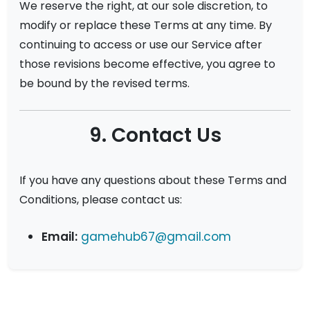
We reserve the right, at our sole discretion, to
modify or replace these Terms at any time. By
continuing to access or use our Service after
those revisions become effective, you agree to
be bound by the revised terms.
9. Contact Us
If you have any questions about these Terms and
Conditions, please contact us:
Email:
gamehub67@gmail.com