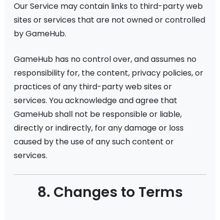
Our Service may contain links to third-party web
sites or services that are not owned or controlled
by GameHub.
GameHub has no control over, and assumes no
responsibility for, the content, privacy policies, or
practices of any third-party web sites or
services. You acknowledge and agree that
GameHub shall not be responsible or liable,
directly or indirectly, for any damage or loss
caused by the use of any such content or
services.
8. Changes to Terms