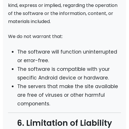
kind, express or implied, regarding the operation
of the software or the information, content, or
materials included.
We do not warrant that:
The software will function uninterrupted
or error-free.
The software is compatible with your
specific Android device or hardware.
The servers that make the site available
are free of viruses or other harmful
components.
6. Limitation of Liability