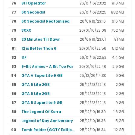
76
911 Operator
26/01/16/23:32
910 MB
77
60 Seconds!
26/01/16/23:25
882 MB
78
60 Seconds! Reatomized
26/01/16/23:16
616 MB
79
30XX
26/01/16/23:09
752 MB
80
20 Minutes Till Dawn
26/01/16/23:01
91 MB
81
12 is Better Than 6
26/01/16/22:56
512 MB
82
11F
26/01/16/22:52
4.4 GB
83
9-Bit Armies - A Bit Too Far
26/01/16/22:46
2.9 GB
84
GTA V SuperLite 9 GB
25/12/26/14:30
9 GB
85
GTA 5 Lite 2GB
25/12/23/22:13
2 GB
86
GTA 5 Lite 2GB
25/12/23/22:13
2 GB
87
GTA 5 SuperLite 9 GB
25/12/23/22:13
9 GB
88
The Legend Of Korra
25/12/10/16:39
1.6 GB
89
Legend of Kay Anniversary
25/12/10/16:36
5 GB
90
Tomb Raider (GOTY Edition)
25/12/10/16:34
12 GB