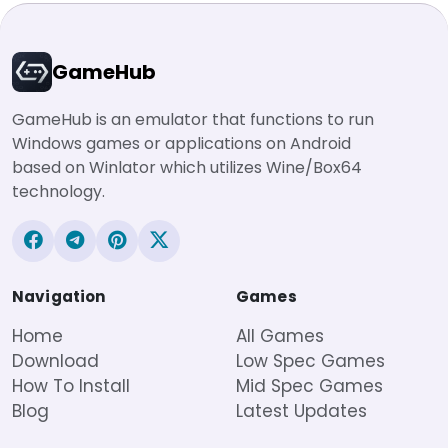
GameHub
GameHub is an emulator that functions to run
Windows games or applications on Android
based on Winlator which utilizes Wine/Box64
technology.
Navigation
Games
Home
All Games
Download
Low Spec Games
How To Install
Mid Spec Games
Blog
Latest Updates