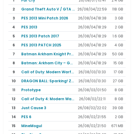
1
Far Cry
26/08/07/15:41
2.4 GB
2
Grand Theft Auto V / GTA 5 Legacy
26/08/04/22:59
118 GB
3
PES 2013 Mini Patch 2026
26/08/04/18:38
3 GB
4
PES 2013
26/08/04/18:29
2 GB
5
PES 2013 Patch 2017
26/08/04/18:29
1.6 GB
6
PES 2013 PATCH 2025
26/08/04/18:29
4 GB
7
Batman Arkham Knight Premium
26/08/04/18:29
50 GB
8
Batman: Arkham City – GOTY
26/08/04/18:29
15 GB
9
Call of Duty: Modern Warfare 3
26/08/03/13:33
17 GB
10
DRAGON BALL: Sparking! ZERO
26/08/03/13:30
27 GB
11
Prototype
26/08/03/01:50
8 GB
12
Call of Duty 4: Modern Warfare
26/08/02/22:11
8 GB
13
Just Cause 3
26/08/02/22:02
39 GB
14
PES 6
26/08/02/21:55
2 GB
15
MineMogul
26/08/02/21:50
671 MB