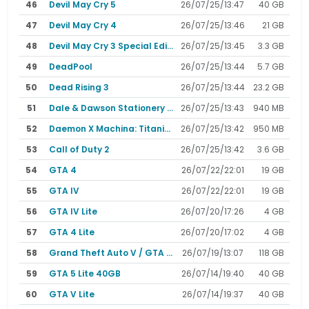
46
Devil May Cry 5
26/07/25/13:47
40 GB
47
Devil May Cry 4
26/07/25/13:46
21 GB
48
Devil May Cry 3 Special Edition
26/07/25/13:45
3.3 GB
49
DeadPool
26/07/25/13:44
5.7 GB
50
Dead Rising 3
26/07/25/13:44
23.2 GB
51
Dale & Dawson Stationery Supplies
26/07/25/13:43
940 MB
52
Daemon X Machina: Titanic Scion
26/07/25/13:42
950 MB
53
Call of Duty 2
26/07/25/13:42
3.6 GB
54
GTA 4
26/07/22/22:01
19 GB
55
GTA IV
26/07/22/22:01
19 GB
56
GTA IV Lite
26/07/20/17:26
4 GB
57
GTA 4 Lite
26/07/20/17:02
4 GB
58
Grand Theft Auto V / GTA 5 Enhanced
26/07/19/13:07
118 GB
59
GTA 5 Lite 40GB
26/07/14/19:40
40 GB
60
GTA V Lite
26/07/14/19:37
40 GB