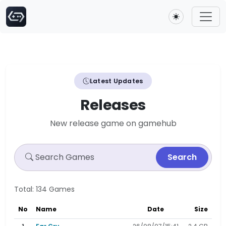
Toggle theme
Latest Updates
Releases
New release game on gamehub
Search
Total: 134 Games
No
Name
Date
Size