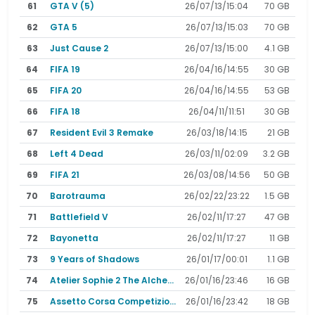
61
GTA V (5)
26/07/13/15:04
70 GB
62
GTA 5
26/07/13/15:03
70 GB
63
Just Cause 2
26/07/13/15:00
4.1 GB
64
FIFA 19
26/04/16/14:55
30 GB
65
FIFA 20
26/04/16/14:55
53 GB
66
FIFA 18
26/04/11/11:51
30 GB
67
Resident Evil 3 Remake
26/03/18/14:15
21 GB
68
Left 4 Dead
26/03/11/02:09
3.2 GB
69
FIFA 21
26/03/08/14:56
50 GB
70
Barotrauma
26/02/22/23:22
1.5 GB
71
Battlefield V
26/02/11/17:27
47 GB
72
Bayonetta
26/02/11/17:27
11 GB
73
9 Years of Shadows
26/01/17/00:01
1.1 GB
74
Atelier Sophie 2 The Alchemist of the Mysterious Dream
26/01/16/23:46
16 GB
75
Assetto Corsa Competizione
26/01/16/23:42
18 GB