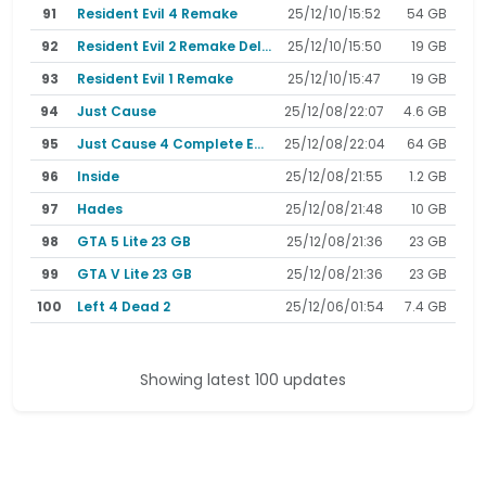
91
Resident Evil 4 Remake
25/12/10/15:52
54 GB
92
Resident Evil 2 Remake Deluxe Edition
25/12/10/15:50
19 GB
93
Resident Evil 1 Remake
25/12/10/15:47
19 GB
94
Just Cause
25/12/08/22:07
4.6 GB
95
Just Cause 4 Complete Edition
25/12/08/22:04
64 GB
96
Inside
25/12/08/21:55
1.2 GB
97
Hades
25/12/08/21:48
10 GB
98
GTA 5 Lite 23 GB
25/12/08/21:36
23 GB
99
GTA V Lite 23 GB
25/12/08/21:36
23 GB
100
Left 4 Dead 2
25/12/06/01:54
7.4 GB
Showing latest 100 updates