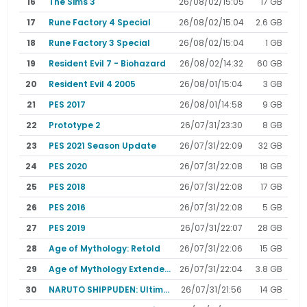
16
The Sims 3
26/08/02/15:05
17 GB
17
Rune Factory 4 Special
26/08/02/15:04
2.6 GB
18
Rune Factory 3 Special
26/08/02/15:04
1 GB
19
Resident Evil 7 - Biohazard
26/08/02/14:32
60 GB
20
Resident Evil 4 2005
26/08/01/15:04
3 GB
21
PES 2017
26/08/01/14:58
9 GB
22
Prototype 2
26/07/31/23:30
8 GB
23
PES 2021 Season Update
26/07/31/22:09
32 GB
24
PES 2020
26/07/31/22:08
18 GB
25
PES 2018
26/07/31/22:08
17 GB
26
PES 2016
26/07/31/22:08
5 GB
27
PES 2019
26/07/31/22:07
28 GB
28
Age of Mythology: Retold
26/07/31/22:06
15 GB
29
Age of Mythology Extended Edition
26/07/31/22:04
3.8 GB
30
NARUTO SHIPPUDEN: Ultimate Ninja STORM 3
26/07/31/21:56
14 GB