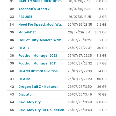
31
NARUTO SHIPPUDEN: Ultimate Ninja STORM 2
26/07/31/21:56
6.6 GB
32
Assassin's Creed 2
26/07/31/15:38
6 GB
33
PES 2015
26/07/31/13:25
3 GB
34
Need For Speed: Most Wanted Limited Edition
26/07/29/23:35
6.2 GB
35
MotoGP 25
26/07/29/18:41
26.3 GB
36
Call of Duty: Modern Warfare 2
26/07/29/16:22
12 GB
37
FIFA 17
26/07/27/22:37
30 GB
38
Football Manager 2023
26/07/27/22:35
3.3 GB
39
Football Manager 2021
26/07/27/22:32
3.7 GB
40
FIFA 23 Ultimate Edition
26/07/27/22:30
14 GB
41
FIFA 22
26/07/27/22:29
50 GB
42
Dragon Ball Z - Kakarot
26/07/25/13:50
36 GB
43
Dispatch
26/07/25/13:49
16 GB
44
Devil May Cry
26/07/25/13:48
9.6 GB
45
Devil May Cry HD Collection
26/07/25/13:48
11 GB