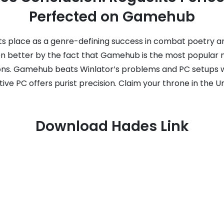
Perfected on Gamehub
 its place as a genre-defining success in combat poetry a
en better by the fact that Gamehub is the most popular 
ions. Gamehub beats Winlator’s problems and PC setups w
tive PC offers purist precision. Claim your throne in the 
Download Hades Link