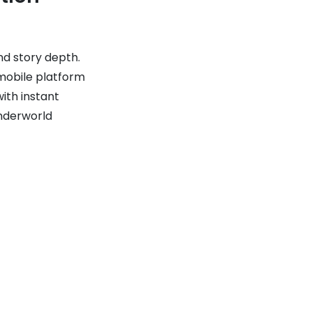
nd story depth.
mobile platform
ith instant
Underworld