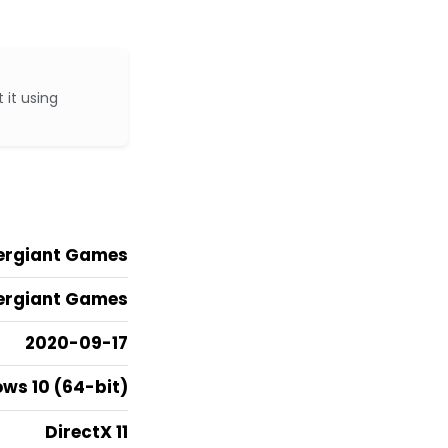
 it using
ergiant Games
ergiant Games
2020-09-17
ws 10 (64-bit)
DirectX 11