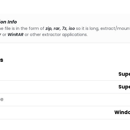
ion Info
he file is in the form of
zip, rar, 7z, iso
so it is long, extract/mount
r
or
WinRAR
or other extractor applications.
s
Sup
Sup
te
Windo