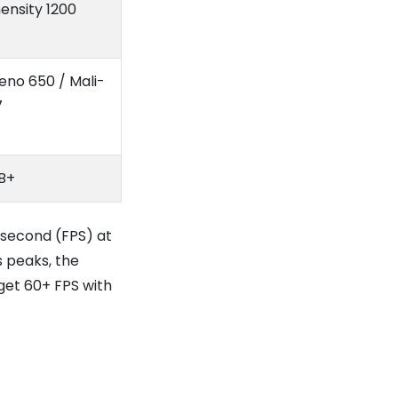
ensity 1200
eno 650 / Mali-
7
B+
 second (FPS) at
 peaks, the
 get 60+ FPS with