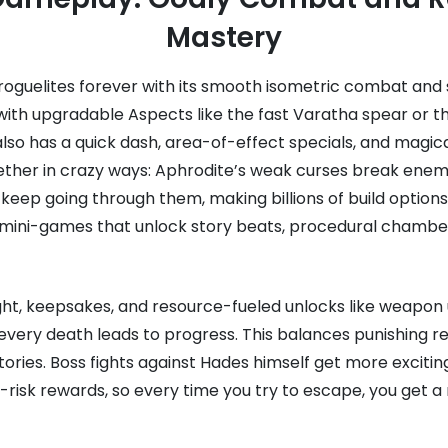
Mastery
guelites forever with its smooth isometric combat and si
ith upgradable Aspects like the fast Varatha spear or th
 also has a quick dash, area-of-effect specials, and magic
ther in crazy ways: Aphrodite’s weak curses break enem
keep going through them, making billions of build option
g mini-games that unlock story beats, procedural chambe
ght, keepsakes, and resource-fueled unlocks like weapon 
very death leads to progress. This balances punishing re
ries. Boss fights against Hades himself get more excitin
-risk rewards, so every time you try to escape, you get a n