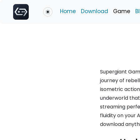
Home
Download
Game
B
Toggle theme
Supergiant Game
journey of rebel
isometric actio
underworld that 
streaming perf
fluidity on your
download anythi