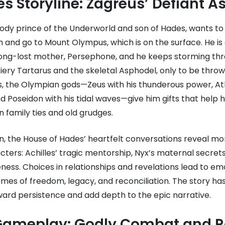
s Storyline: Zagreus’ Defiant A
ody prince of the Underworld and son of Hades, wants to 
 and go to Mount Olympus, which is on the surface. He is
 long-lost mother, Persephone, and he keeps storming thr
fiery Tartarus and the skeletal Asphodel, only to be thr
es, the Olympian gods—Zeus with his thunderous power, A
and Poseidon with his tidal waves—give him gifts that help 
 family ties and old grudges.
on, the House of Hades’ heartfelt conversations reveal m
ters: Achilles’ tragic mentorship, Nyx’s maternal secret
ness. Choices in relationships and revelations lead to em
mes of freedom, legacy, and reconciliation. The story has
ward persistence and add depth to the epic narrative.
ameplay: Godly Combat and R