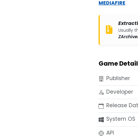
MEDIAFIRE
Extract
Usually t
ZArchive
Game Detail
Publisher
Developer
Release Da
System OS
API