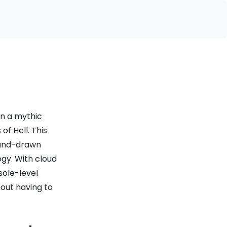
on a mythic
f Hell. This
hand-drawn
ogy. With cloud
sole-level
hout having to