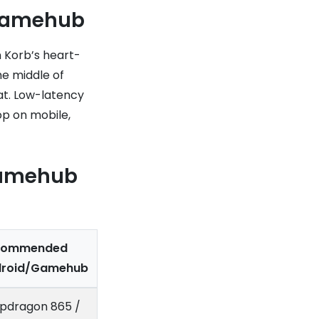
 Gamehub
 Korb’s heart-
he middle of
at. Low-latency
op on mobile,
Gamehub
commended
droid/Gamehub
pdragon 865 /