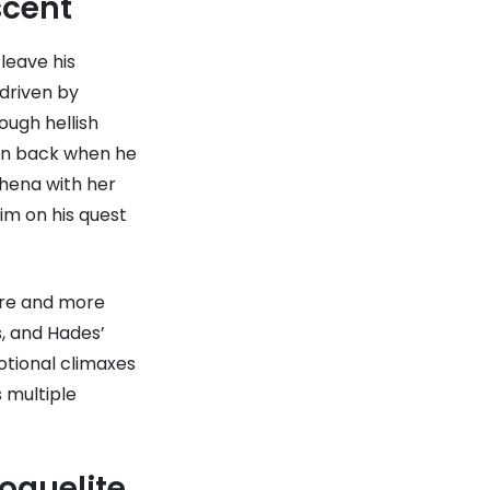
scent
leave his
 driven by
ough hellish
own back when he
thena with her
him on his quest
ore and more
s, and Hades’
otional climaxes
 multiple
oguelite