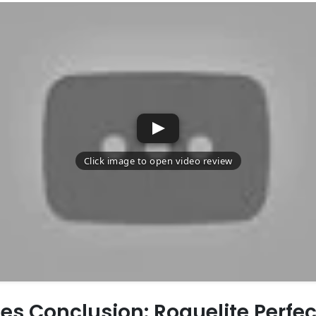
es Conclusion: Roguelite Perfec