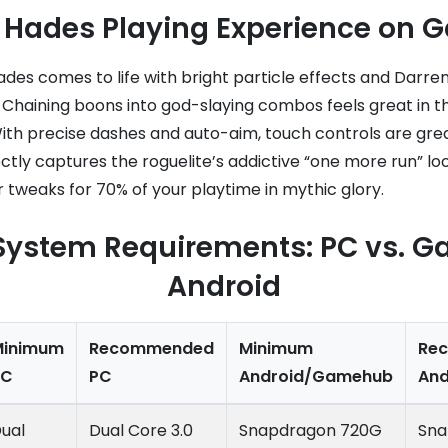
ng Hades Playing Experience on
es comes to life with bright particle effects and Darren
 Chaining boons into god-slaying combos feels great in t
With precise dashes and auto-aim, touch controls are gre
tly captures the roguelite’s addictive “one more run” lo
 tweaks for 70% of your playtime in mythic glory.
System Requirements: PC vs. 
Android
Minimum
Recommended
Minimum
Re
PC
PC
Android/Gamehub
An
ual
Dual Core 3.0
Snapdragon 720G
Sna