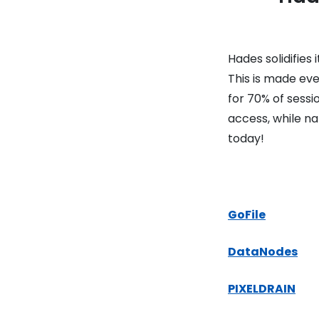
Hades solidifies
This is made ev
for 70% of sess
access, while na
today!
GoFile
DataNodes
PIXELDRAIN