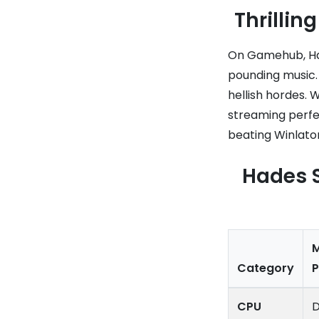
Thrilli
On Gamehub, Had
pounding music.
hellish hordes. 
streaming perfec
beating Winlator
Hades 
Category
CPU
D