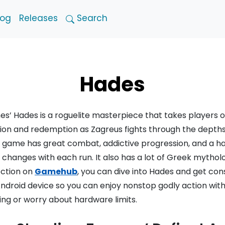
log
Releases
Search
Hades
s’ Hades is a roguelite masterpiece that takes players 
lion and redemption as Zagreus fights through the depths o
n game has great combat, addictive progression, and a 
changes with each run. It also has a lot of Greek mythol
ection on
Gamehub
, you can dive into Hades and get con
 Android device so you can enjoy nonstop godly action wit
ng or worry about hardware limits.