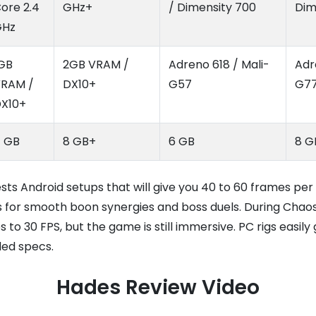
ore 2.4
GHz+
/ Dimensity 700
Dim
GHz
GB
2GB VRAM /
Adreno 618 / Mali-
Adr
RAM /
DX10+
G57
G7
X10+
 GB
8 GB+
6 GB
8 G
s Android setups that will give you 40 to 60 frames per
 for smooth boon synergies and boss duels. During Chaos
 to 30 FPS, but the game is still immersive. PC rigs easily
ed specs.
Hades Review Video