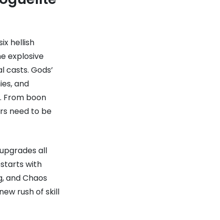
x hellish
e explosive
al casts. Gods’
ies, and
s. From boon
rs need to be
upgrades all
starts with
g, and Chaos
ew rush of skill