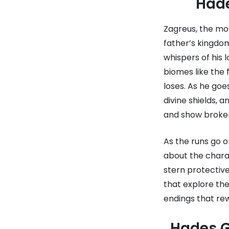
Hade
Zagreus, the mo
father’s kingdom
whispers of his
biomes like the 
loses. As he go
divine shields, 
and show broken
As the runs go 
about the charac
stern protective
that explore the
endings that re
Hades G