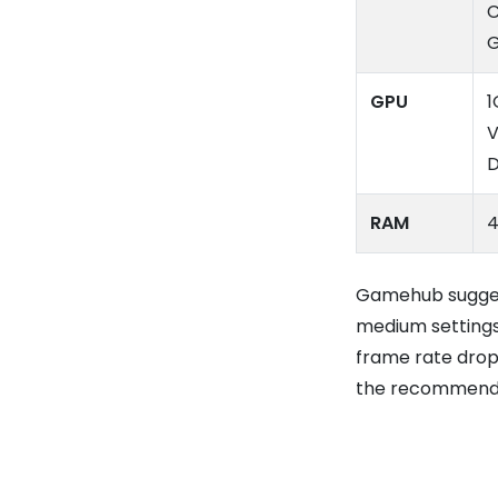
C
GPU
1
V
D
RAM
4
Gamehub suggest
medium settings
frame rate drops
the recommend