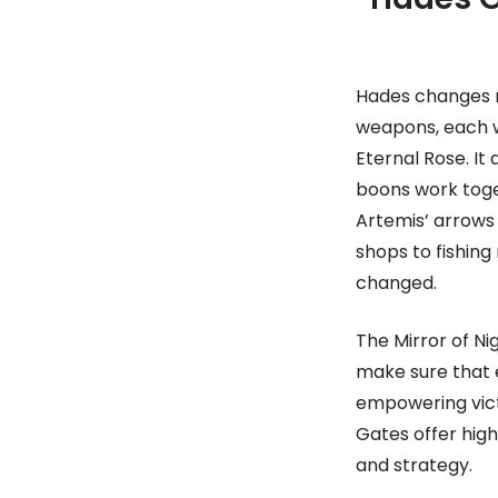
Hades changes ro
weapons, each w
Eternal Rose. It
boons work toge
Artemis’ arrows 
shops to fishin
changed.
The Mirror of Ni
make sure that e
empowering victo
Gates offer high
and strategy.