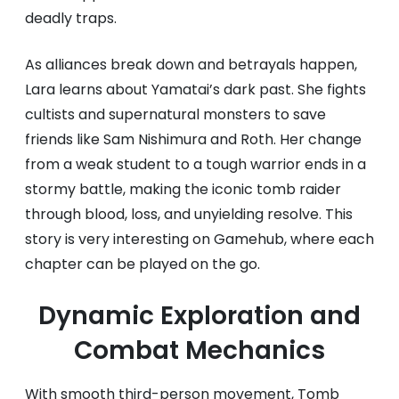
deadly traps.
As alliances break down and betrayals happen,
Lara learns about Yamatai’s dark past. She fights
cultists and supernatural monsters to save
friends like Sam Nishimura and Roth. Her change
from a weak student to a tough warrior ends in a
stormy battle, making the iconic tomb raider
through blood, loss, and unyielding resolve. This
story is very interesting on Gamehub, where each
chapter can be played on the go.
Dynamic Exploration and
Combat Mechanics
With smooth third-person movement, Tomb