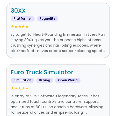
30XX
Platformer
Roguelite
★★★★★
sy to get to. Heart-Pounding Immersion in Every Run
Playing 30XX gives you the euphoric highs of boss-
crushing synergies and nail-biting escapes, where
pixel-perfect moves create screen-clearing spect...
Euro Truck Simulator
Simulation
Driving
Open World
★★★★★
le entry to SCS Software’s legendary series. It has
optimized touch controls and controller support,
and it runs at 60 FPS on capable hardware, allowing
for peaceful drives and empire-building. ...