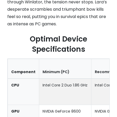
through Winlator, the tension never stops. Lara’s
desperate scrambles and triumphant bow kills
feel so real, putting you in survival epics that are
as intense as PC games.
Optimal Device
Specifications
Component
Minimum (PC)
Recommend
CPU
Intel Core 2 Duo 1.86 GHz
Intel Core i
GPU
NVIDIA GeForce 8600
NVIDIA GeF