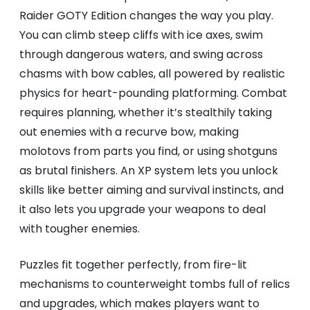
Raider GOTY Edition changes the way you play.
You can climb steep cliffs with ice axes, swim
through dangerous waters, and swing across
chasms with bow cables, all powered by realistic
physics for heart-pounding platforming. Combat
requires planning, whether it’s stealthily taking
out enemies with a recurve bow, making
molotovs from parts you find, or using shotguns
as brutal finishers. An XP system lets you unlock
skills like better aiming and survival instincts, and
it also lets you upgrade your weapons to deal
with tougher enemies.
Puzzles fit together perfectly, from fire-lit
mechanisms to counterweight tombs full of relics
and upgrades, which makes players want to