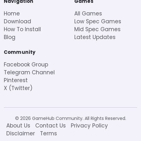
Navigation
Games
Home
All Games
Download
Low Spec Games
How To Install
Mid Spec Games
Blog
Latest Updates
Community
Facebook Group
Telegram Channel
Pinterest
X (Twitter)
© 2026 GameHub Community. All Rights Reserved.
About Us
Contact Us
Privacy Policy
Disclaimer
Terms