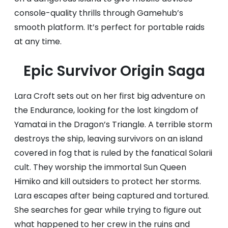
console-quality thrills through Gamehub’s
smooth platform. It’s perfect for portable raids
at any time.
Epic Survivor Origin Saga
Lara Croft sets out on her first big adventure on
the Endurance, looking for the lost kingdom of
Yamatai in the Dragon’s Triangle. A terrible storm
destroys the ship, leaving survivors on an island
covered in fog that is ruled by the fanatical Solarii
cult. They worship the immortal Sun Queen
Himiko and kill outsiders to protect her storms.
Lara escapes after being captured and tortured.
She searches for gear while trying to figure out
what happened to her crew in the ruins and