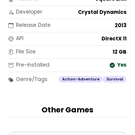
Developer
Crystal Dynamics
Release Date
2013
API
DirectX 11
File Size
12 GB
Pre-installed
Yes
Genre/Tags
Action-Adventure
Survival
Other Games