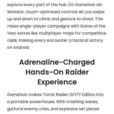
explore every part of the hub. On Gamehub via
Winlator, touch-optimized controls let you swipe
up and down to climb and gesture to shoot. This
mixes single-player campaigns with Game of the
Year extras like multiplayer maps for competitive
raids, making every encounter a tactical victory
on Android.
Adrenaline-Charged
Hands-On Raider
Experience
Gamehub makes Tomb Raider GOTY Edition into
a portable powerhouse. With crashing waves,
guttural enemy cries, and explosive set pieces