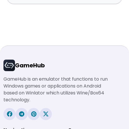
GameHub
GameHub is an emulator that functions to run
Windows games or applications on Android
based on Winlator which utilizes Wine/Box64
technology.