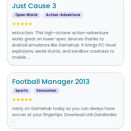
Just Cause 3
Open World
Action-Adventure
★★★★★
estruction. This high-octane action-adventure
works great on lower-spec devices thanks to
Android emulators like Gamehub. It brings PC-level
explosions, aerial stunts, and sandbox craziness to
mobile ...
Football Manager 2013
Sports
Simulation
★★★★★
nasty on Gamehub today so you can always have
soccer at your fingertips. Download Link DataNodes
...