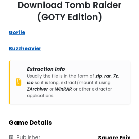
Download Tomb Raider
(GOTY Edition)
GoFile
Buzzheavier
Extraction Info
Usually the file is in the form of
zip, rar, 7z,
iso
so it is long, extract/mount it using
ZArchiver
or
WinRAR
or other extractor
applications.
Game Details
Publisher
Square Enix