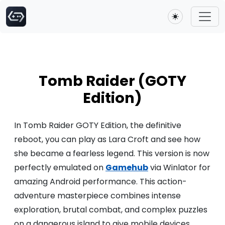
Toggle theme
Tomb Raider (GOTY
Edition)
In Tomb Raider GOTY Edition, the definitive
reboot, you can play as Lara Croft and see how
she became a fearless legend. This version is now
perfectly emulated on
Gamehub
via Winlator for
amazing Android performance. This action-
adventure masterpiece combines intense
exploration, brutal combat, and complex puzzles
on a dangerous island to give mobile devices