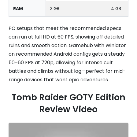
RAM
2 GB
4 GB
PC setups that meet the recommended specs
can run at full HD at 60 FPS, showing off detailed
ruins and smooth action. Gamehub with Winlator
on recommended Android configs gets a steady
50–60 FPS at 720p, allowing for intense cult
battles and climbs without lag—perfect for mid-
range devices that want epic adventures.
Tomb Raider GOTY Edition
Review Video