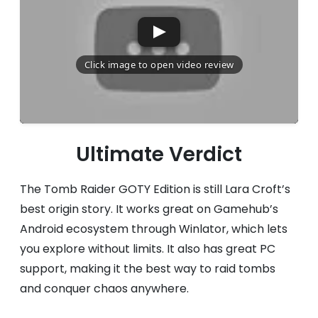
Ultimate Verdict
The Tomb Raider GOTY Edition is still Lara Croft’s
best origin story. It works great on Gamehub’s
Android ecosystem through Winlator, which lets
you explore without limits. It also has great PC
support, making it the best way to raid tombs
and conquer chaos anywhere.