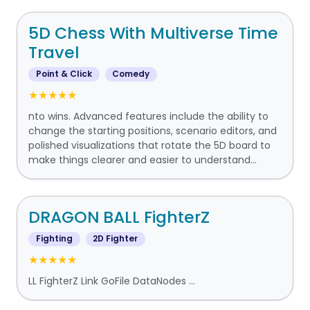
5D Chess With Multiverse Time
Travel
Point & Click
Comedy
★★★★★
nto wins. Advanced features include the ability to
change the starting positions, scenario editors, and
polished visualizations that rotate the 5D board to
make things clearer and easier to understand...
DRAGON BALL FighterZ
Fighting
2D Fighter
★★★★★
LL FighterZ Link GoFile DataNodes ...